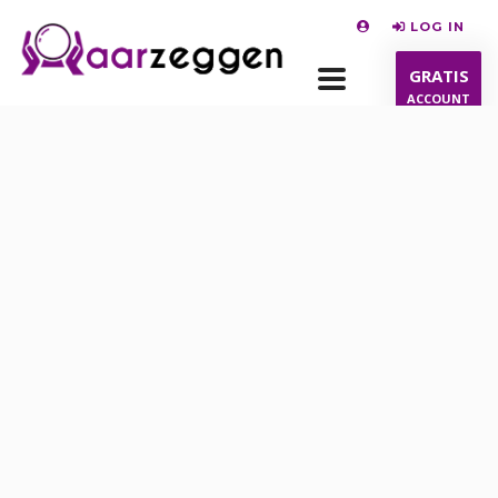
LOG IN
GRATIS
ACCOUNT